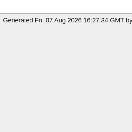
Generated Fri, 07 Aug 2026 16:27:34 GMT by