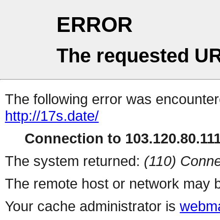
ERROR
The requested UR
The following error was encountere
http://17s.date/
Connection to 103.120.80.111 
The system returned:
(110) Conne
The remote host or network may b
Your cache administrator is
webma